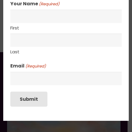
Your Name
(Required)
24” x 36”
First
SHIPPING, RETURN POLICY &
PACKAGING
Last
You may also like
Email
(Required)