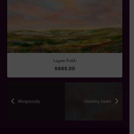
Lagom Fields
$
665.00
Rhapsody
Divinity Seen