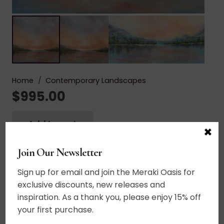
Home
/
Contemporary Landscapes
$
995.00
Add to cart
×
Crystal
Moments
Acrylic on canvas. A sacred place, a soul
Join Our Newsletter
quantity
searching place. Crystal clear air, crystal clear
Sign up for email and join the Meraki Oasis for
water, crystal clear thoughts, crystal clear
exclusive discounts, new releases and
intention. Stillness brings everything into focus.
inspiration. As a thank you, please enjoy 15% off
20+ layers of thin glazes. UV varnished. Framed.
your first purchase.
Wired and ready to hang.