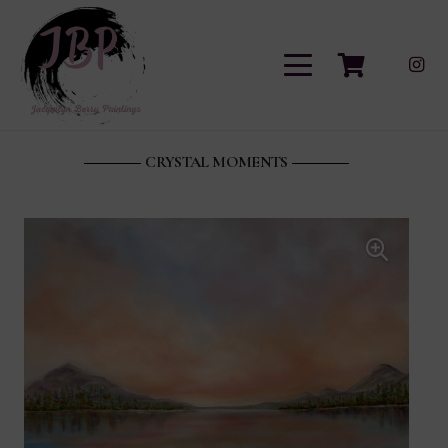
CRYSTAL MOMENTS