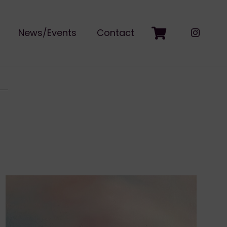
News/Events
Contact