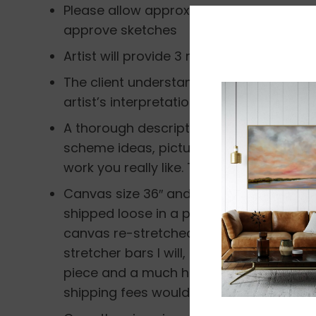
Please allow approximately 5-7 weeks fo
approve sketches
Artist will provide 3 rough sketches in w
The client understands that I am not a re
artist’s interpretation of the image, and 
A thorough description by the client is 
scheme ideas, pictures, thoughts on th
work you really like. This helps me create
Canvas size 36″ and smaller will be ship
shipped loose in a packing tube and the
canvas re-stretched. If the client truly 
stretcher bars I will, but understand th
piece and a much higher shipping fee in
shipping fees would cover the cost of ha