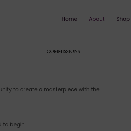
Home
About
Shop
COMMISSIONS
unity to create a masterpiece with the
d to begin