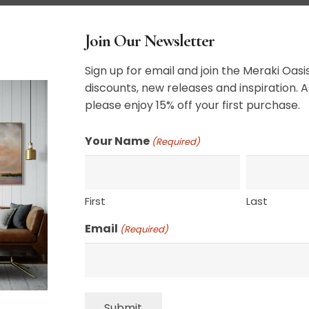
r completion, longer if the client does not
Join Our Newsletter
atercolor for approval by the client
Sign up for email and join the Meraki Oasis
alist painter and the final product will be the
discounts, new releases and inspiration. A
idea of the client.
please enjoy 15% off your first purchase.
heavily appreciated. Please give me color
Your Name
(Required)
e mood of the piece, and any of my previous
 your vision.
ped on stretcher bars. Anything larger will be
First
Last
 customer is responsible for having the
wishes for a larger piece to be shipped on
Email
(Required)
ere is a much greater risk of damage to the
volved. Honestly, what you would pay in extra
ving it restretched.