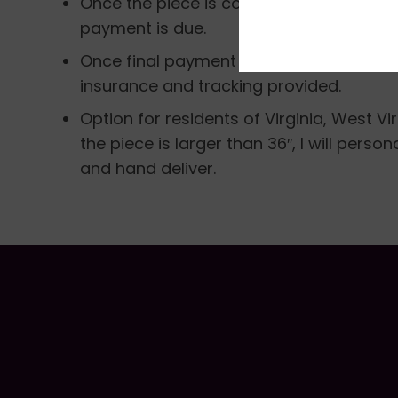
Once the piece is completed I will email
payment is due.
Once final payment is made, the piece w
insurance and tracking provided.
Option for residents of Virginia, West Vi
the piece is larger than 36″, I will perso
and hand deliver.