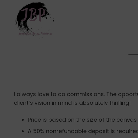
I always love to do commissions. The opport
client’s vision in mind is absolutely thrilling!
Price is based on the size of the canvas
A 50% nonrefundable deposit is require