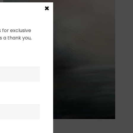
×
 for exclusive
s a thank you,