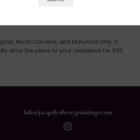
 photos of the work and at that time final
ill be shipped out in 3-5 business days with
rginia, North Carolina, and Maryland Only: if
nally drive the piece to your residence for $50
Info@jacquilynberrypaintings.com