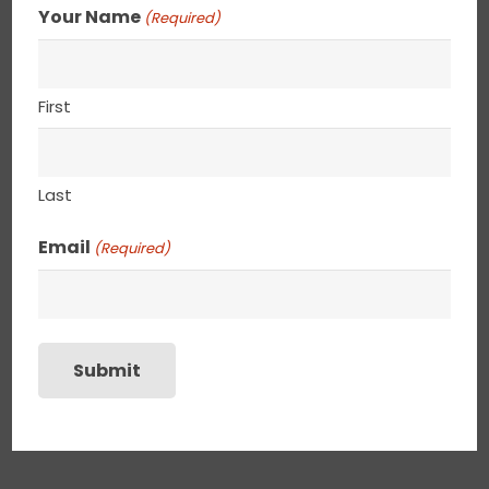
Your Name
(Required)
First
Last
Email
(Required)