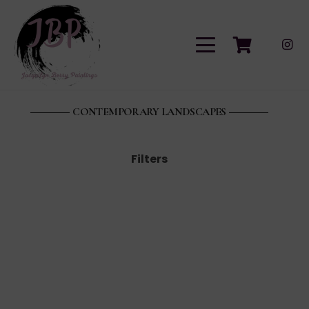
CONTEMPORARY LANDSCAPES
Filters