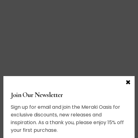
×
Join Our Newsletter
Sign up for email and join the Meraki Oasis for
exclusive discounts, new releases and
inspiration. As a thank you, please enjoy 15% off
your first purchase.