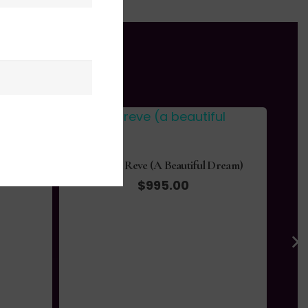
Dream)