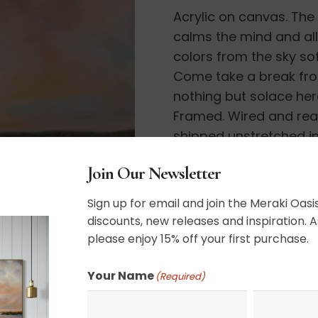
Acrylic on canvas. The 
calms the mind and all
colors from the sky sof
Come take a break from 
nothing but solace here
Framed. Wired and ready
shipped unstretched in
delivery under my ship
Join Our Newsletter
36″ x 48″
Sign up for email and join the Meraki Oasis
discounts, new releases and inspiration. A
please enjoy 15% off your first purchase.
SHIPPING, RETURN P
Your Name
(Required)