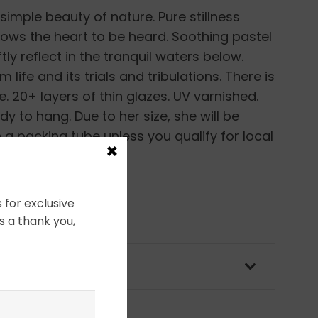
simple beauty of nature. Pure stillness
ows the heart to be heard. Soothing pastel
tly reflect in the tranquil waters below.
life and its trials and tribulations. There is
. 20+ layers of thin glazes. UV varnished.
 to hang. Due to her size, she will be
 a packing tube unless you qualify for local
×
ping options.
 for exclusive
s a thank you,
OLICY & PACKAGING