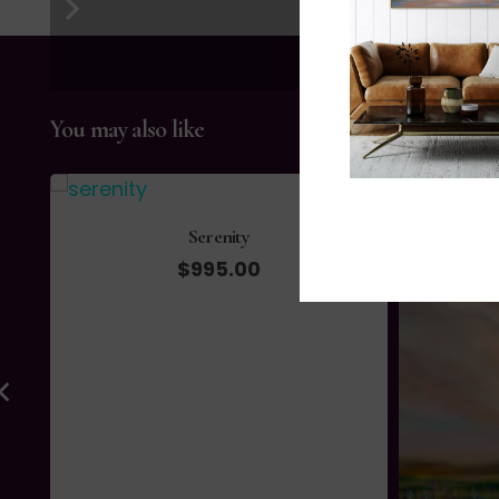
You may also like