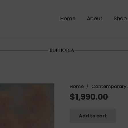
Home
About
Shop
EUPHORIA
Home
/
Contemporary 
$
1,990.00
Add to cart
Euphoria
quantity