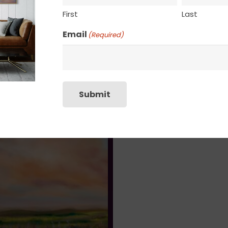
First
Last
Email
(Required)
Submit
Cherub’s Reverie
Un Beau Reve (A Beautiful 
$
1,730.00
$
995.00