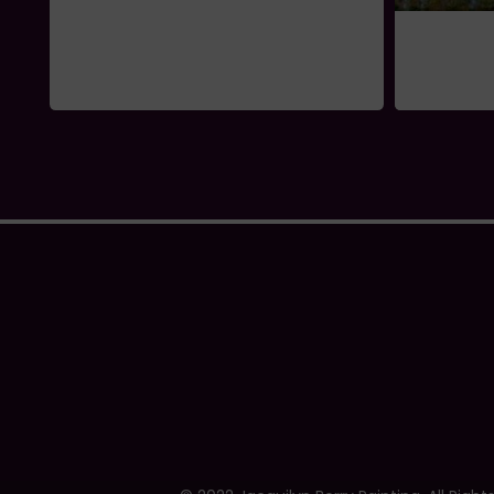
Swept Away
$
995.00