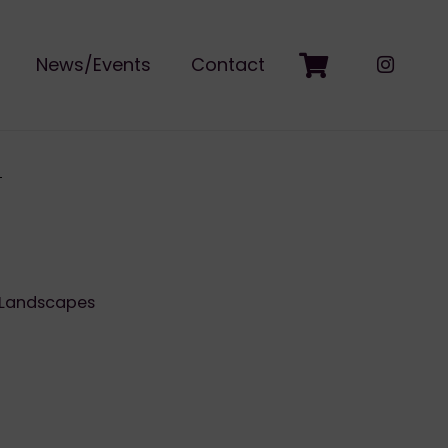
News/Events
Contact
Landscapes