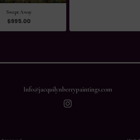
Info@jacquilynberrypaintings.com