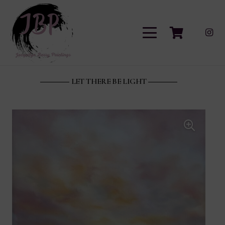
LET THERE BE LIGHT