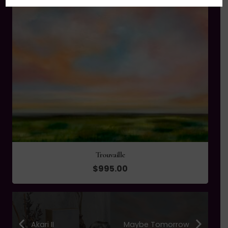
Trouvaille
$
995.00
Akari II
Maybe Tomorrow