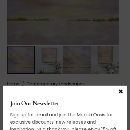
Home
/
Contemporary Landscapes
×
$
665.00
Join Our Newsletter
Add to cart
Let
Sign up for email and join the Meraki Oasis for
There
exclusive discounts, new releases and
Acrylic on canvas. A breathtaking sky illuminated
Be
inspiration. As a thank you, please enjoy 15% off