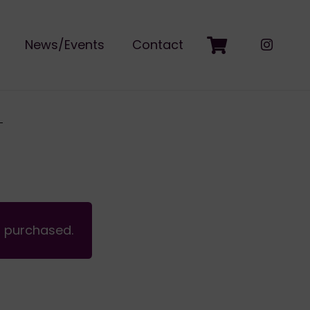
News/Events
Contact
n purchased.