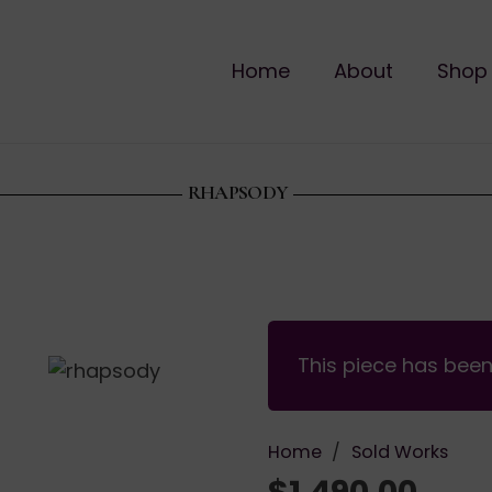
Home
About
Shop
RHAPSODY
This piece has bee
Home
/
Sold Works
$
1,490.00