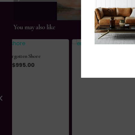
You may also like
Emergence
$
1,730.00