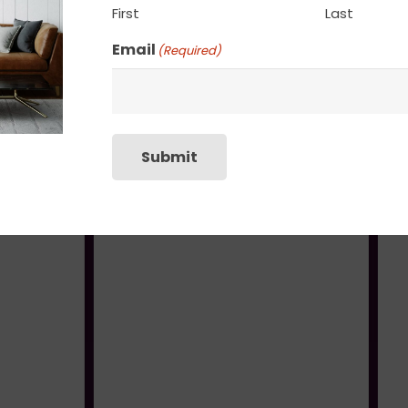
First
Last
Email
(Required)
Submit
Elysian Fields
Heavenly Cove
$
245.00
$
1,400.00