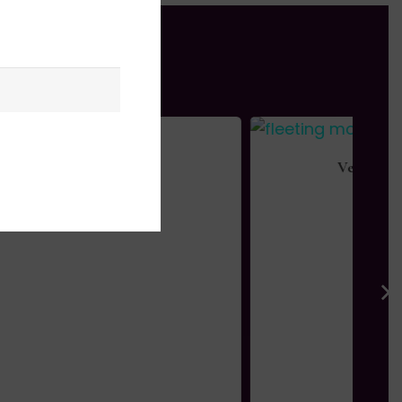
Vermillion Haze
$
995.00