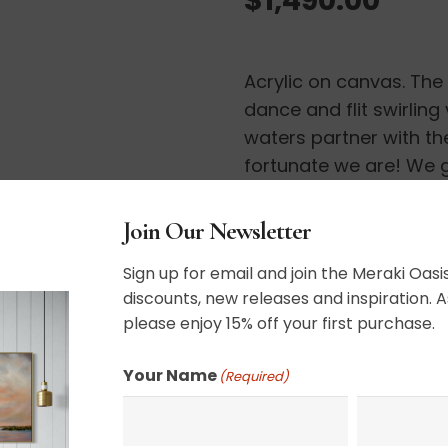
Acrylic on canvas. Th
dance and flit swirling
waters partner with the
fortunate we are! We ge
UV varnished. Framed.
Join Our Newsletter
36″ x 36″
Sign up for email and join the Meraki Oasis
discounts, new releases and inspiration. A
please enjoy 15% off your first purchase.
SHIPPING, RETURN P
Your Name
(Required)