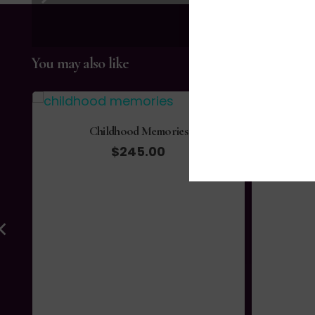
You may also like
Childhood Memories
$
245.00