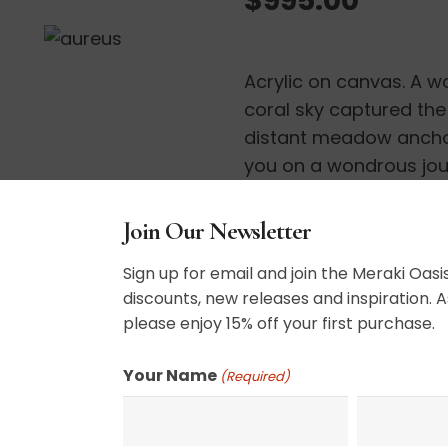
Acrylic on canvas. A w
coral sky captured the 
distant meadow anchor
you on a wondrous jou
ready to hang.
Join Our Newsletter
30″ x 30″
Sign up for email and join the Meraki Oasis
discounts, new releases and inspiration. A
please enjoy 15% off your first purchase.
SHIPPING, RETURN P
Your Name
(Required)