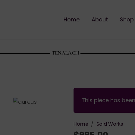
Home
About
Shop
TENALACH
This piece has bee
Home
/
Sold Works
$
995.00