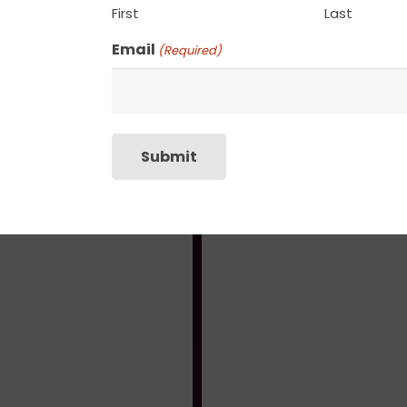
First
Last
Email
(Required)
Reverie II
Hazy Field
$
135.00
$
135.00