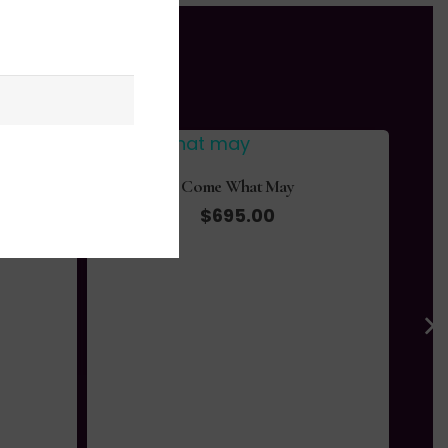
Come What May
$
695.00