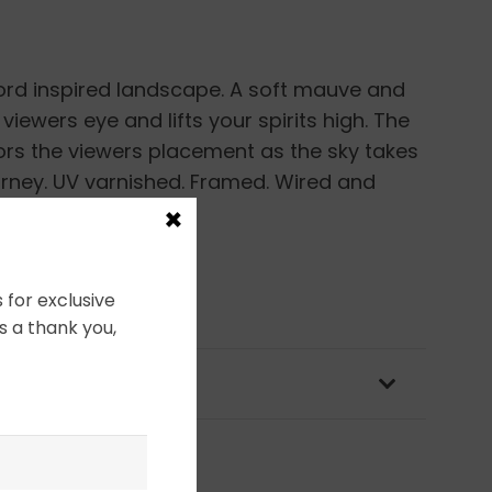
ord inspired landscape. A soft mauve and
viewers eye and lifts your spirits high. The
s the viewers placement as the sky takes
rney. UV varnished. Framed. Wired and
×
 for exclusive
s a thank you,
OLICY & PACKAGING