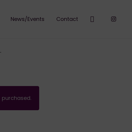
News/Events
Contact
n purchased.