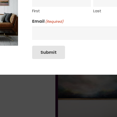
First
Last
Email
(Required)
Submit
Drifting
$
135.00