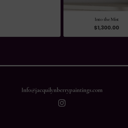
Into the Mist
$
1,300.00
Info@jacquilynberrypaintings.com