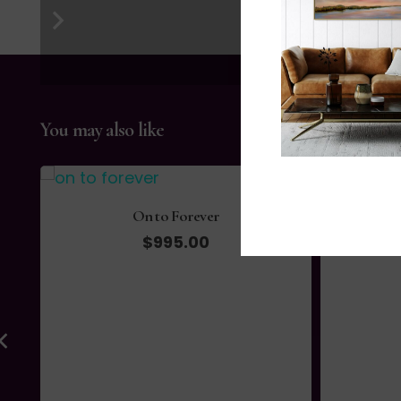
You may also like
Autumn I
$
105.00