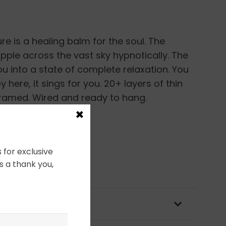
re is a healing balm for the soul. The
pple across the vast sky hypnotically. The
ou into a state of complete relaxation. You
 here, it sings for you. 20+ layers of thin
Framed. Wired and ready to hang.
×
 for exclusive
s a thank you,
OLICY & PACKAGING