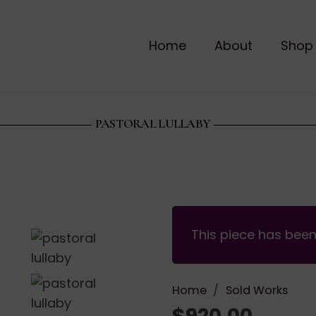
Home
About
Shop
PASTORAL LULLABY
This piece has bee
Home
/
Sold Works
$
920.00