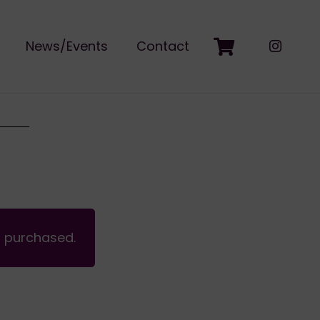
News/Events
Contact
n purchased.