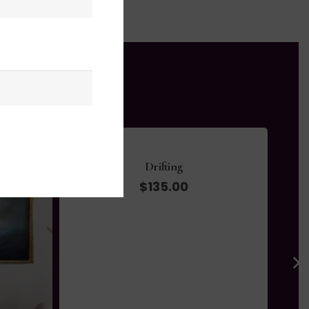
Whispers in the Wind
$
695.00