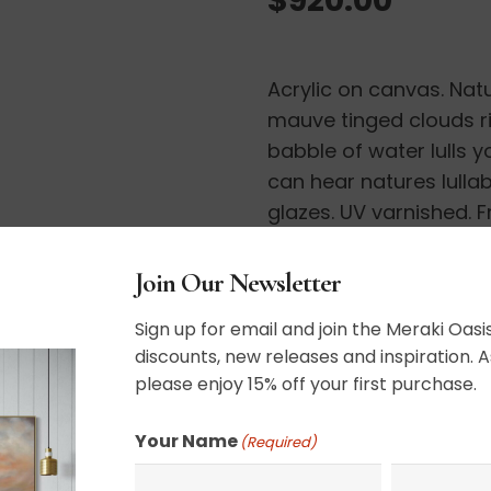
Acrylic on canvas. Natu
mauve tinged clouds ri
babble of water lulls y
can hear natures lullaby
glazes. UV varnished. 
20″ x 40″
Join Our Newsletter
Sign up for email and join the Meraki Oasis
discounts, new releases and inspiration. A
please enjoy 15% off your first purchase.
Your Name
SHIPPING, RETURN P
(Required)