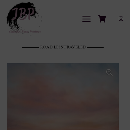
ROAD LESS TRAVELED