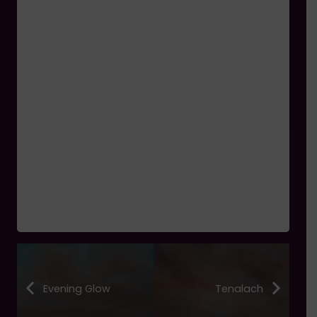
Evening Glow
Tenalach