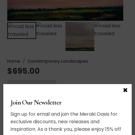
Home
/
Contemporary Landscapes
$
695.00
Add to cart
×
Road
Less
Join Our Newsletter
Acrylic on canvas. The last dance of the sun
Traveled
across this wind swept sky. A reflection of our
Sign up for email and join the Meraki Oasis for
quantity
unique journey through life. As there is no path to
exclusive discounts, new releases and
follow, this piece seeks to inspire the viewer to
inspiration. As a thank you, please enjoy 15% off