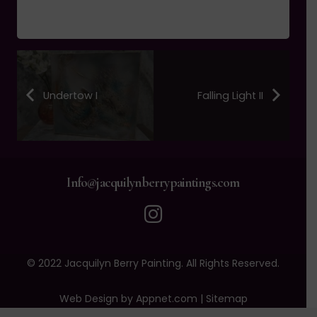
Undertow I
Falling Light II
Info@jacquilynberrypaintings.com
© 2022 Jacquilyn Berry Painting. All Rights Reserved.
Web Design by Appnet.com |
Sitemap