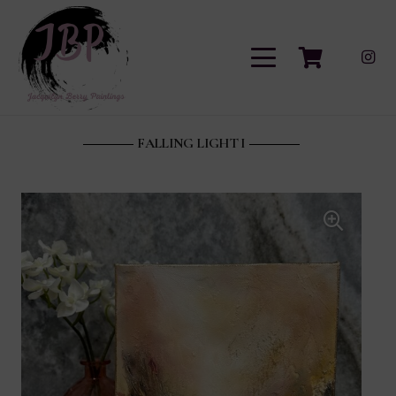
FALLING LIGHT I