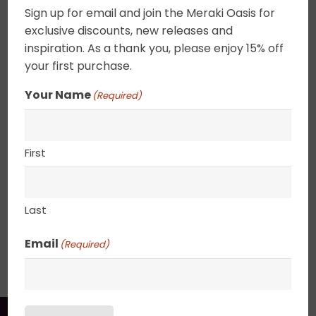
Sign up for email and join the Meraki Oasis for
Acrylic on canvas. Cool crisp autumn air with the
exclusive discounts, new releases and
world all aglow. These tiny abstracts can be
inspiration. As a thank you, please enjoy 15% off
combined to create a focus wall or placed on a
your first purchase.
shelf. Canvas edges are completely wrapped in
gold leaf giving the painting an elegant ethereal
Your Name
(Required)
feel. 2.5″ deep canvas. . UV varnished. Gold Leaf
edged. Wired and ready to hang.
First
8″ x 8″
Last
SHIPPING, RETURN POLICY &
Email
(Required)
PACKAGING