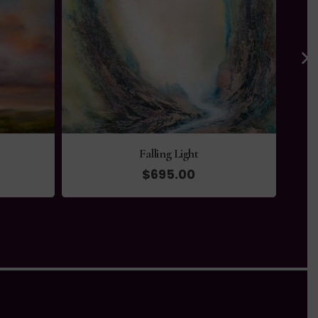
Falling Light
$
695.00