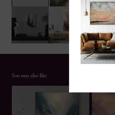
You may also like