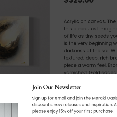
Acrylic on canvas. The
this piece. Just imagin
of life as tiny seeds y
is the very beginning 
darkness of the soil Wh
textured, deep, rich b
piece a warm feel. Bro
varnished. Gold edged
Join Our Newsletter
12″ x 12″
Sign up for email and join the Meraki Oasis
discounts, new releases and inspiration. A
please enjoy 15% off your first purchase.
SHIPPING, RETURN P