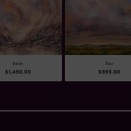
Inizio
Rise
$
1,490.00
$
995.00