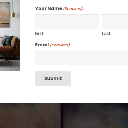
Your Name
(Required)
First
Last
Email
(Required)