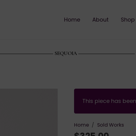
Home
About
Shop
SEQUOIA
This piece has bee
Home
/
Sold Works
$
325.00