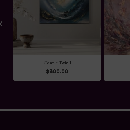
Cosmic Twin I
$
800.00