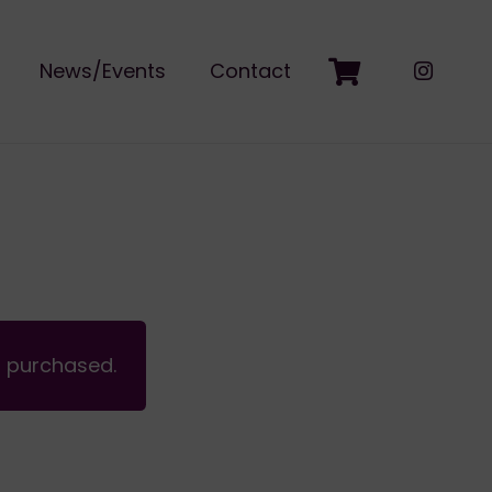
News/Events
Contact
n purchased.