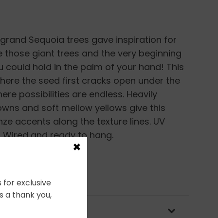
 grand Sequoia trees gave inspiration for
e those giant trees and the very beginning
ou could hold in the palm of your hand! This
where the seed first cracks open under the
ere possibilities are endless. Heavily
rowns and soft mellow yellows give this
nze accents along the texture lines. UV
. Wired and ready to hang.
×
 for exclusive
s a thank you,
OLICY & PACKAGING