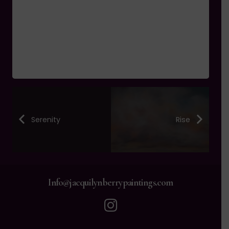
Serenity
Rise
Info@jacquilynberrypaintings.com