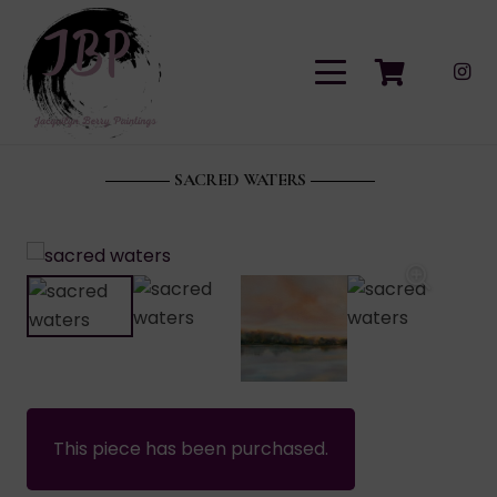
SACRED WATERS
This piece has been purchased.