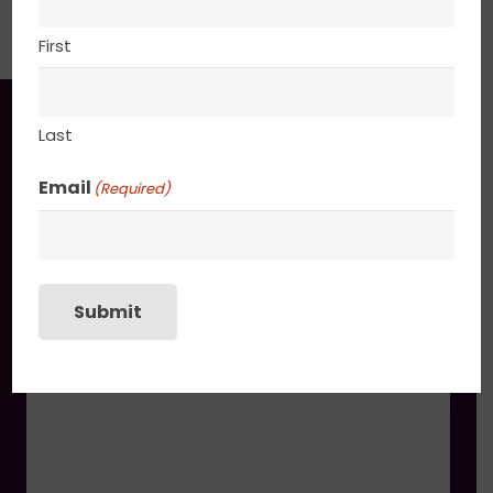
PACKAGING
First
You may also like
Last
Email
(Required)
Summer Haze
$
745.00
Submit