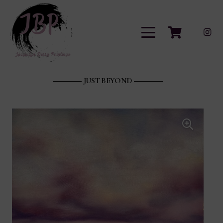
JUST BEYOND