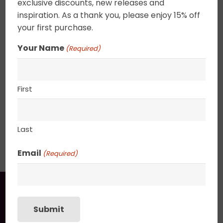
exclusive discounts, new releases and
the swirling cloudscape. Canvas edges are
inspiration. As a thank you, please enjoy 15% off
completely wrapped in gold leaf giving the
your first purchase.
painting an elegant ethereal feel. 2.5″ deep
canvas. . UV varnished. Gold Leaf edged. Wired
Your Name
(Required)
and ready to hang.
11″ x 14″
First
Last
SHIPPING, RETURN POLICY &
PACKAGING
Email
(Required)
You may also like