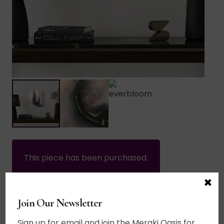
This piece has been purchased.
×
Home
/
Sold Works
Join Our Newsletter
$
340.00
Sign up for email and join the Meraki Oasis for