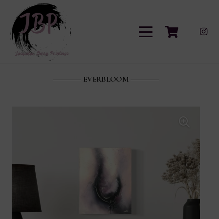
EVERBLOOM