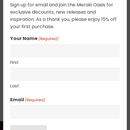
Home
/
Sold Works
Sign up for email and join the Meraki Oasis for
$
695.00
exclusive discounts, new releases and
inspiration. As a thank you, please enjoy 15% off
your first purchase.
Acrylic on canvas. A hybrid abstract landscape.
Begin in a world of wonder and the further you
Your Name
(Required)
gaze, the more diffused the landscape becomes.
The suns rays filter thru the cloudscape offering
a glimpse of reality and dreams. UV varnished.
First
Framed. Wired and ready to hang.
22″ x 28″
Last
SHIPPING, RETURN POLICY &
Email
(Required)
PACKAGING