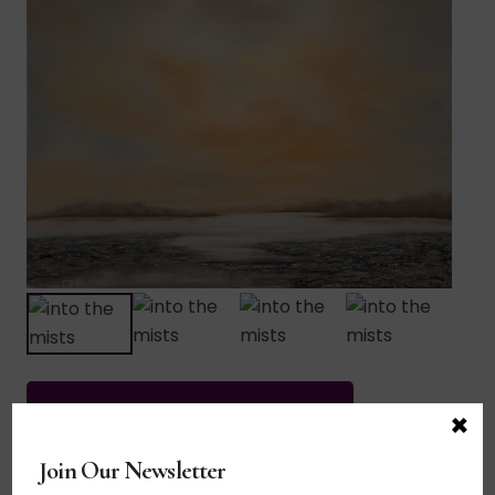
×
This piece has been purchased.
Join Our Newsletter