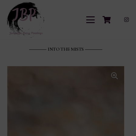
INTO THE MISTS