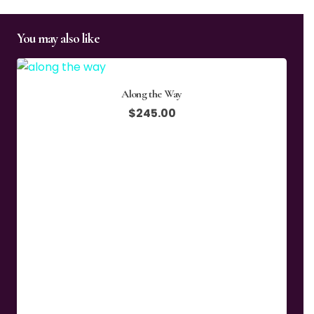
You may also like
Along the Way
$
245.00