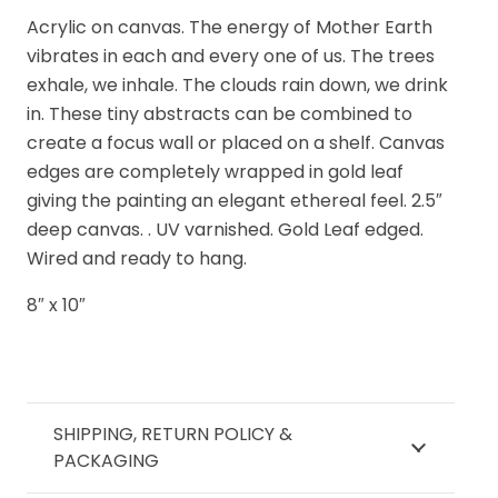
I
Acrylic on canvas. The energy of Mother Earth
quantity
vibrates in each and every one of us. The trees
exhale, we inhale. The clouds rain down, we drink
in. These tiny abstracts can be combined to
create a focus wall or placed on a shelf. Canvas
edges are completely wrapped in gold leaf
giving the painting an elegant ethereal feel. 2.5″
deep canvas. . UV varnished. Gold Leaf edged.
Wired and ready to hang.
8″ x 10″
SHIPPING, RETURN POLICY &
PACKAGING