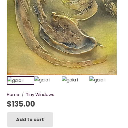
Home
/
Tiny Windows
$
135.00
Add to cart
Gaia