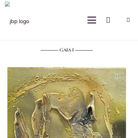
Join Our Newsletter
Sign up for email and join the Meraki Oasis for
exclusive discounts, new releases and
inspiration. As a thank you, please enjoy 15% off
GAIA I
your first purchase.
Your Name
(Required)
First
Last
Email
(Required)