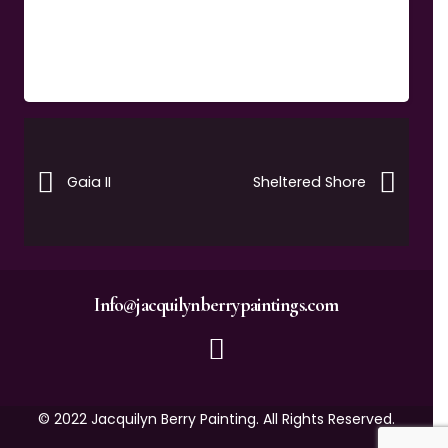
Gaia II
Sheltered Shore
Info@jacquilynberrypaintings.com
© 2022 Jacquilyn Berry Painting. All Rights Reserved.