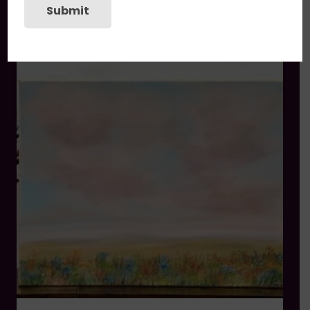
Submit
You may also like