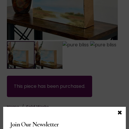
This piece has been purchased.
Home
/
Sold Works
×
$
135.00
Join Our Newsletter