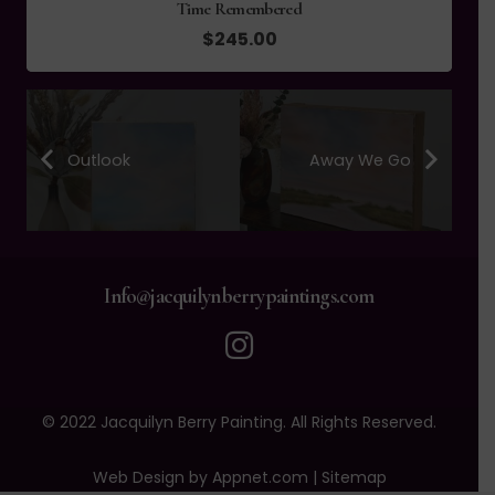
Time Remembered
$
245.00
Outlook
Away We Go
Info@jacquilynberrypaintings.com
© 2022 Jacquilyn Berry Painting. All Rights Reserved.
Web Design by Appnet.com |
Sitemap