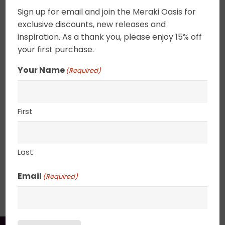
Acrylic on canvas. Pure contentment in a sweet
Sign up for email and join the Meraki Oasis for
blissful field. Nature is a balm for the soul. These
exclusive discounts, new releases and
tiny landscapes can be combined to create a
inspiration. As a thank you, please enjoy 15% off
focus wall or placed on a shelf. Canvas edges
your first purchase.
are completely wrapped in gold leaf giving the
Your Name
(Required)
painting an elegant ethereal feel. 2.5″ deep
canvas. . UV varnished. Gold Leaf edged. Wired
and ready to hang.
First
8″ x 10″
Last
Email
SHIPPING, RETURN POLICY &
(Required)
PACKAGING