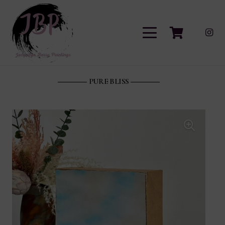
PURE BLISS