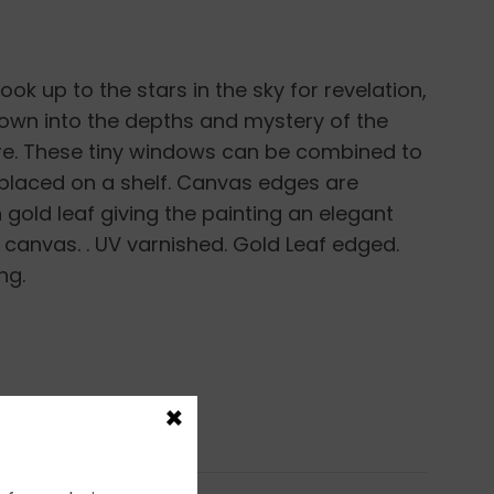
ook up to the stars in the sky for revelation,
own into the depths and mystery of the
re. These tiny windows can be combined to
 placed on a shelf. Canvas edges are
gold leaf giving the painting an elegant
p canvas. . UV varnished. Gold Leaf edged.
ng.
×