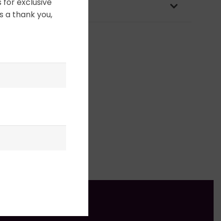
 for exclusive
OLICY & PACKAGING
s a thank you,