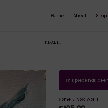
Home
About
Shop
TIDAL III
This piece has bee
Home
/
Sold Works
$
105.00