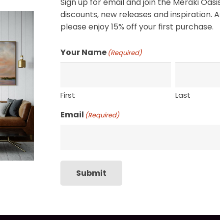
Sign up for email and join the Meraki Oasis
SHIPPING, RETURN P
discounts, new releases and inspiration. A
please enjoy 15% off your first purchase.
Your Name
(Required)
First
Last
Email
(Required)
Submit