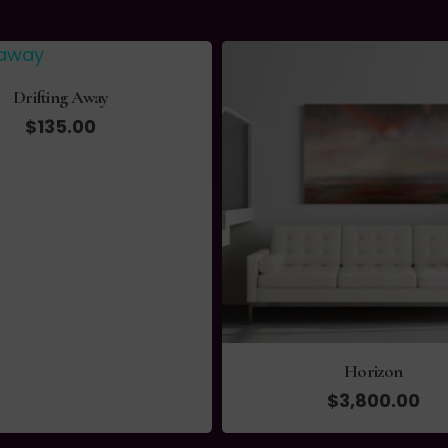
Drifting Away
$
135.00
Horizon
$
3,800.00