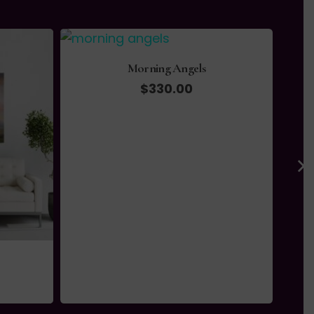
Morning Angels
$
330.00