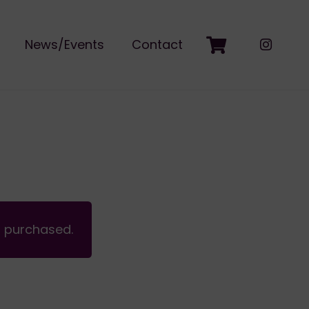
News/Events
Contact
n purchased.