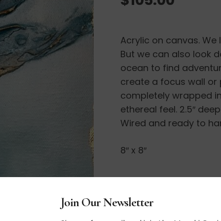
Acrylic on canvas. We l
But we can also look d
ocean to find adventu
create a focus wall or
completely wrapped in 
ethereal feel. 2.5″ dee
Wired and ready to ha
8″ x 8″
Join Our Newsletter