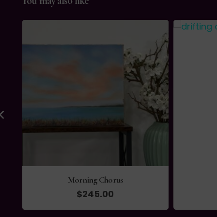
You may also like
Morning Chorus
$
245.00