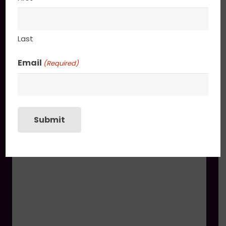
You may also like
Last
Boketto
$
1,650.00
Email
(Required)