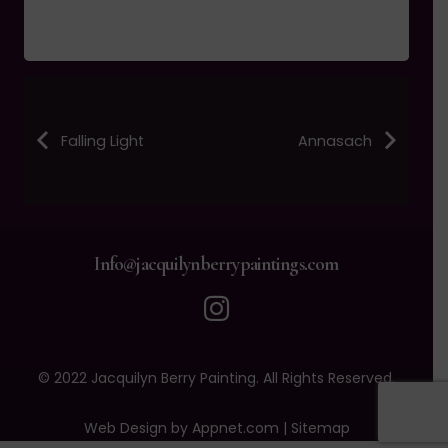
Falling Light
Annasach
Info@jacquilynberrypaintings.com
© 2022 Jacquilyn Berry Painting. All Rights Reserved.
Web Design by Appnet.com |
Sitemap