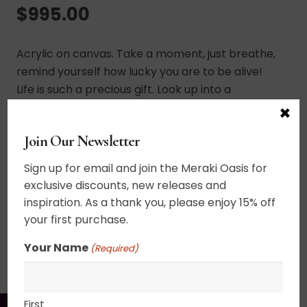
$
995.00
Acrylic on canvas. Take a moment, just breathe,
remind yourself how lucky you are to be alive!
Life is such a precious gift. Look up into a
resplendent sun haloed sky softly reflected in
×
the waters below. The world is beautiful. You are
Join Our Newsletter
beautiful. UV varnished. Framed. Wired and ready
to hang.
Sign up for email and join the Meraki Oasis for
exclusive discounts, new releases and
30″ x 30″
inspiration. As a thank you, please enjoy 15% off
your first purchase.
SHIPPING, RETURN POLICY &
Your Name
(Required)
PACKAGING
First