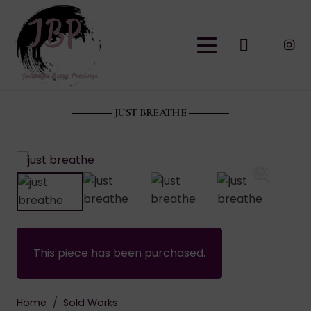
JUST BREATHE
This piece has been purchased.
Home
/
Sold Works