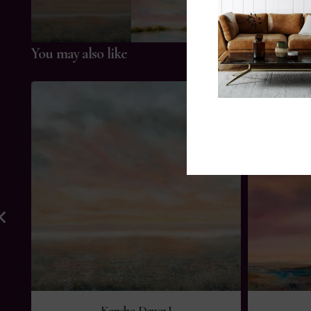
You may also like
Kensho Dawn I