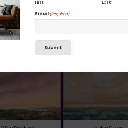
First
Last
Email
(Required)
Submit
Winds Symphony
Another Dream