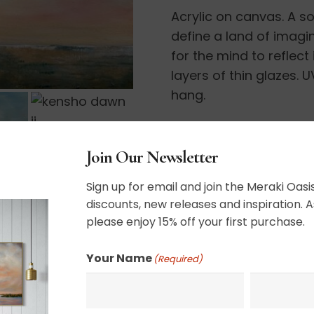
Acrylic on canvas. A so
II
define a land of imagi
quantity
for the mind to reflect
layers of thin glazes.
hang.
12” x 24”
Join Our Newsletter
Sign up for email and join the Meraki Oasis
SHIPPING, RETURN P
discounts, new releases and inspiration. A
please enjoy 15% off your first purchase.
Your Name
(Required)