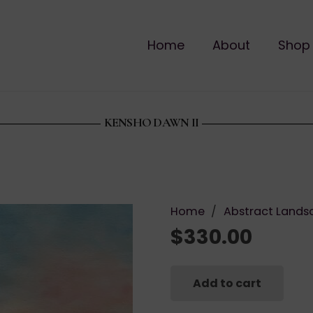
Home
About
Shop
KENSHO DAWN II
Home
/
Abstract Lands
$
330.00
Add to cart
Kensho
Dawn