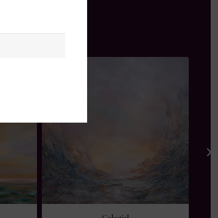
Celestial