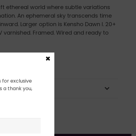
ft ethereal world where subtle variations
nation. An ephemeral sky transcends time
 inward. Larger option is Kensho Dawn I. 20+
 UV varnished. Framed. Wired and ready to
×
 for exclusive
OLICY & PACKAGING
s a thank you,