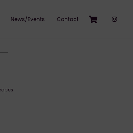
News/Events
Contact
capes