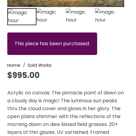
This piece has been purchased.
Home
/
Sold Works
$
995.00
Acrylic on canvas. The pinnacle point of dawn on
a cloudy day is magic! The luminous sun peaks
thru the cloud cover and glows in her glory. The
open plains shimmer with the reflections of the
morning dawn on dew kissed field grasses. 20+
layers of thin glazes. UV varnished. Framed.