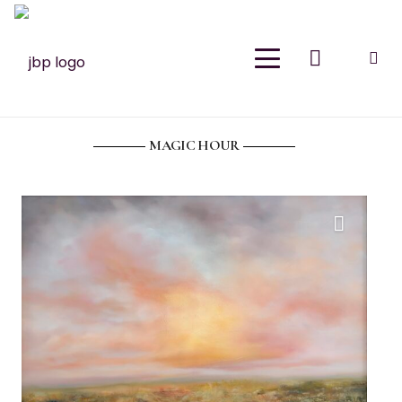
Join Our Newsletter
Sign up for email and join the Meraki Oasis for
exclusive discounts, new releases and
inspiration. As a thank you, please enjoy 15% off
MAGIC HOUR
your first purchase.
Your Name
(Required)
First
Last
Email
(Required)