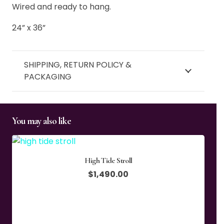
Wired and ready to hang.
24” x 36”
SHIPPING, RETURN POLICY &
PACKAGING
You may also like
High Tide Stroll
$
1,490.00