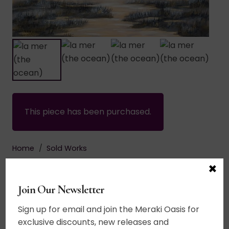
This piece has been purchased.
Home
/
Sold Works
$
695.00
×
Join Our Newsletter
Acrylic on canvas. Part of The Noir Series. A
simplified palette paying homage to black and
Sign up for email and join the Meraki Oasis for
white landscape photography. The horizon line is
exclusive discounts, new releases and