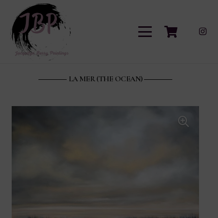
LA MER (THE OCEAN)