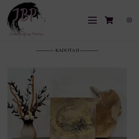
KADOTA II