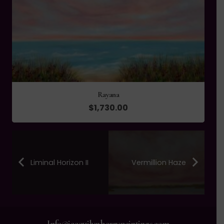
Rayana
$
1,730.00
Liminal Horizon II
Vermillion Haze