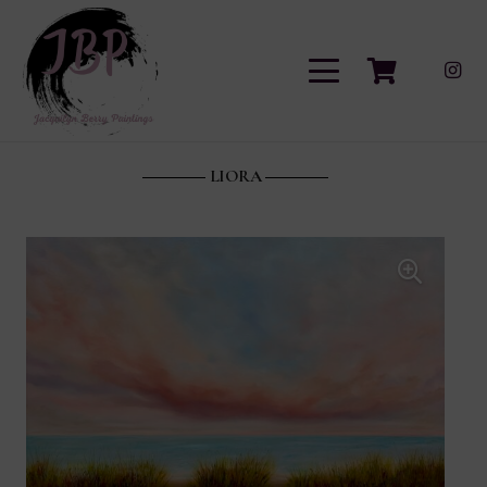
LIORA