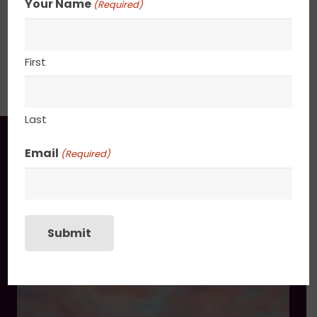
Your Name
(Required)
30” x 48”
SHIPPING, RETURN POLICY &
First
PACKAGING
Last
You may also like
Email
(Required)