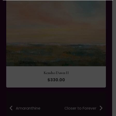
Kensho Dawn II
$
330.00
Amaranthine
Closer to Forever