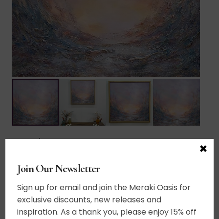
Home
/
Abstract Landscapes
×
$
665.00
Join Our Newsletter
Add to cart
Sign up for email and join the Meraki Oasis for
Celestial
exclusive discounts, new releases and
quantity
Acrylic on canvas. A vision of beyond. A place
inspiration. As a thank you, please enjoy 15% off