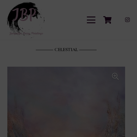
CELESTIAL