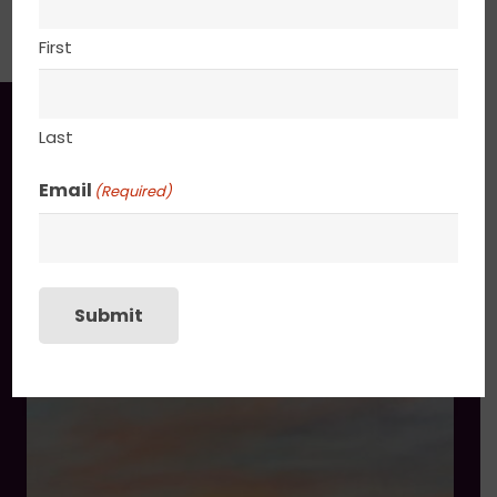
PACKAGING
First
You may also like
Last
Email
(Required)
Submit