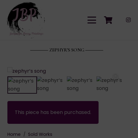
ZEPHYR’S SONG
This piece has been purchased.
Home
/
Sold Works