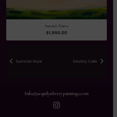
Aurora’s Dance
$
1,990.00
Summer Haze
Destiny Calls
Info@jacquilynberrypaintings.com