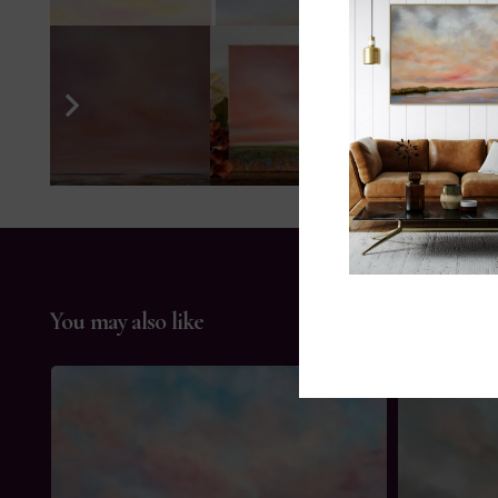
You may also like