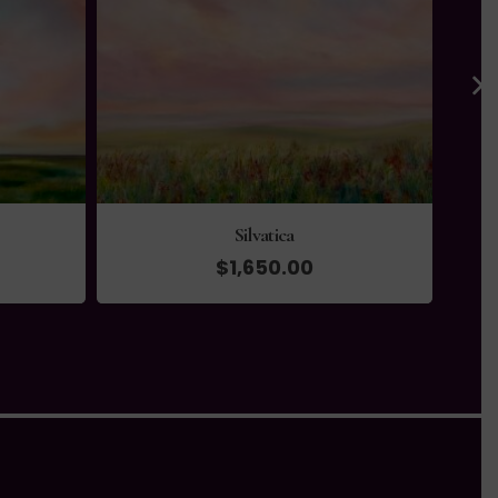
Silvatica
$
1,650.00