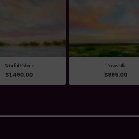
Wistful Exhale
Trouvaille
$
1,490.00
$
995.00