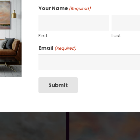
Your Name
(Required)
First
Last
Email
(Required)