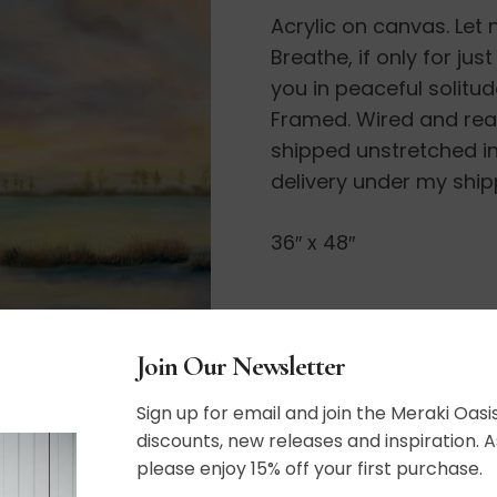
Acrylic on canvas. Let 
a
Breathe, if only for ju
Moment.
you in peaceful solitud
.
Framed. Wired and ready
.
shipped unstretched in
quantity
delivery under my ship
36″ x 48″
SHIPPING, RETURN P
Join Our Newsletter
Sign up for email and join the Meraki Oasis
discounts, new releases and inspiration. A
please enjoy 15% off your first purchase.