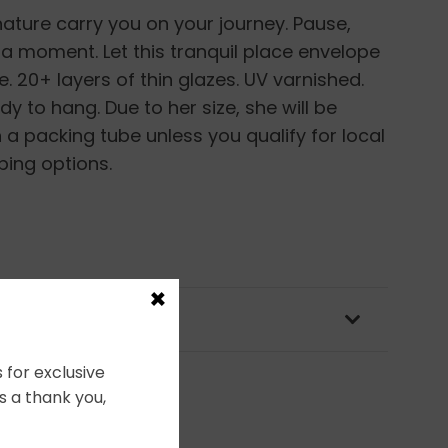
nature carry you on your journey. Pause,
st a moment. Let this tranquil place envelope
e. 20+ layers of thin glazes. UV varnished.
 to hang. Due to her size, she will be
 a packing tube unless you qualify for local
ping options.
×
OLICY & PACKAGING
 for exclusive
s a thank you,