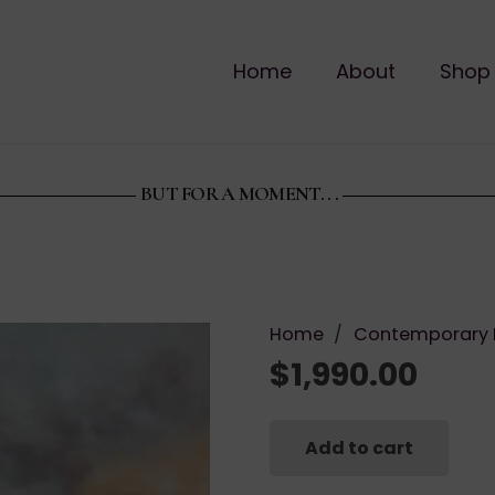
Home
About
Shop
BUT FOR A MOMENT. . .
Home
/
Contemporary 
$
1,990.00
Add to cart
But
for