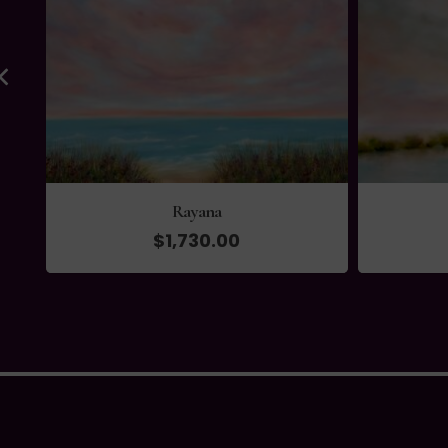
Rayana
$
1,730.00