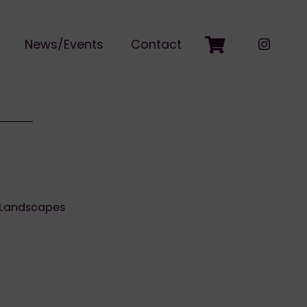
News/Events
Contact
Landscapes