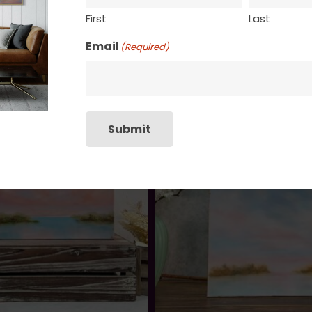
First
Last
Email
(Required)
Submit