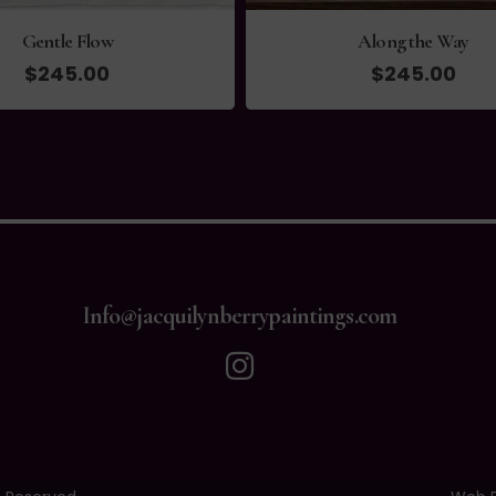
Gentle Flow
Along the Way
$
245.00
$
245.00
Info@jacquilynberrypaintings.com