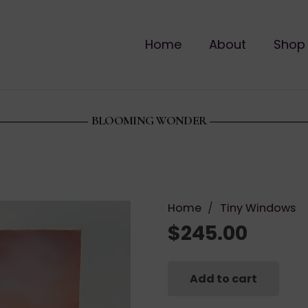
Home
About
Shop
BLOOMING WONDER
Home
/
Tiny Windows
$
245.00
Add to cart
Blooming
Wonder