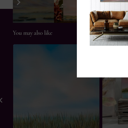
You may also like