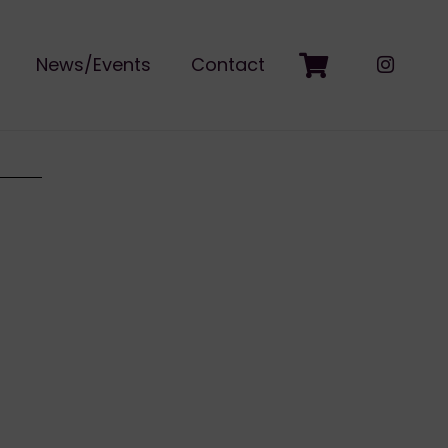
News/Events
Contact