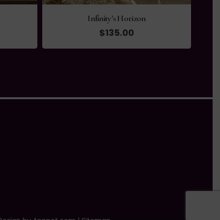
Infinity’s Horizon
$
135.00