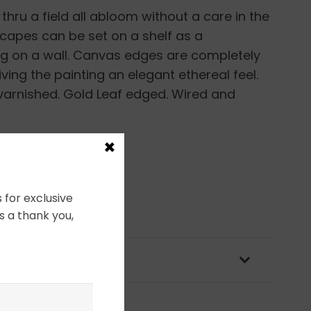
 thru a field all abloom without a care in the
scapes can be set on a shelf as a
ng on a wall. Canvas edges are completely
ving the painting an elegant ethereal feel.
 varnished. Gold Leaf edged. Wired and
×
 for exclusive
s a thank you,
OLICY & PACKAGING