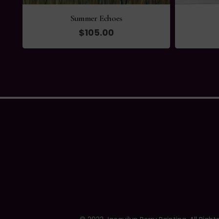
Summer Echoes
$
105.00