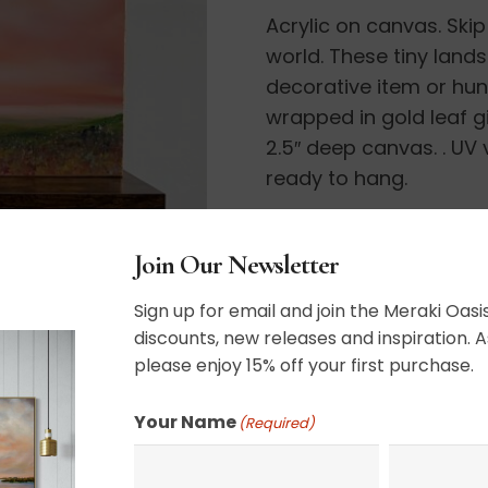
Acrylic on canvas. Skip
quantity
world. These tiny land
decorative item or hu
wrapped in gold leaf gi
2.5″ deep canvas. . UV
ready to hang.
11″ x 14″
Join Our Newsletter
Sign up for email and join the Meraki Oasis
discounts, new releases and inspiration. A
please enjoy 15% off your first purchase.
SHIPPING, RETURN P
Your Name
(Required)