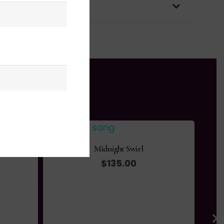
OLICY & PACKAGING
Midnight Swirl
$
135.00