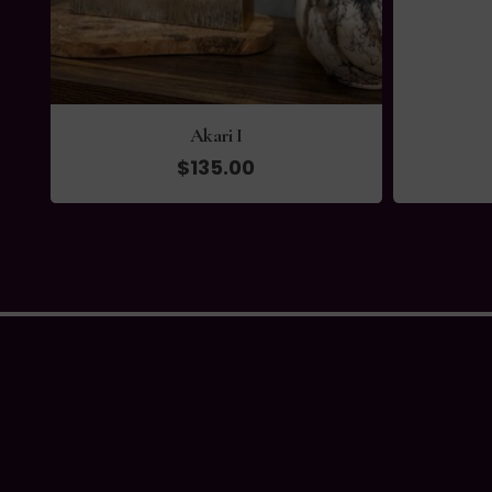
Akari I
$
135.00