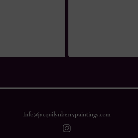
Info@jacquilynberrypaintings.com