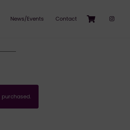
News/Events
Contact
n purchased.