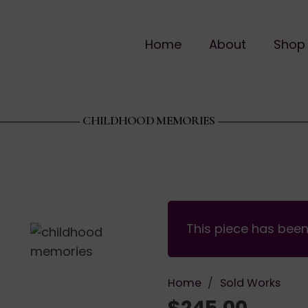
Home
About
Shop
CHILDHOOD MEMORIES
This piece has bee
Home
/
Sold Works
$
245.00