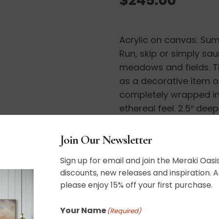
Acrylic on canvas. Sum
Run, skip or simply sa
meadows and fields. Th
as a decorative item o
completely wrapped in 
ethereal feel. 2.5″ dee
Wired and ready to ha
Join Our Newsletter
11″ x 14″
Sign up for email and join the Meraki Oasis
discounts, new releases and inspiration. A
please enjoy 15% off your first purchase.
Your Name
(Required)