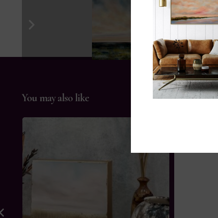
You may also like