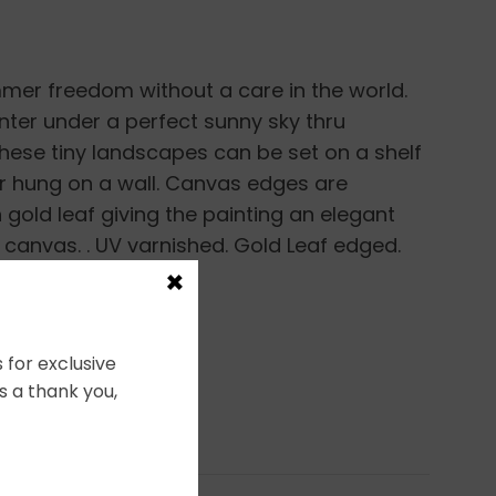
mer freedom without a care in the world.
unter under a perfect sunny sky thru
ese tiny landscapes can be set on a shelf
r hung on a wall. Canvas edges are
gold leaf giving the painting an elegant
p canvas. . UV varnished. Gold Leaf edged.
×
ng.
 for exclusive
s a thank you,