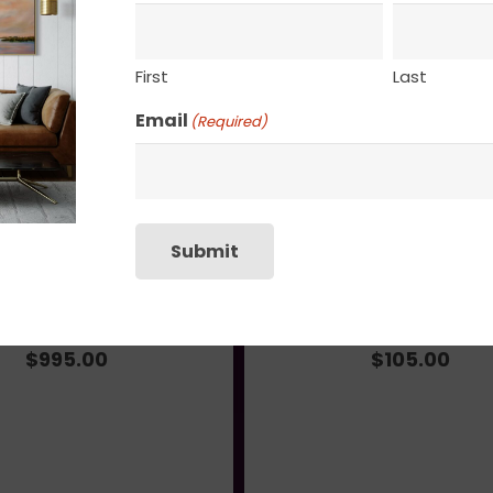
SHIPPING, RETURN P
First
Last
Email
(Required)
Submit
Fleeting Moment
Slow Meander
$
995.00
$
105.00