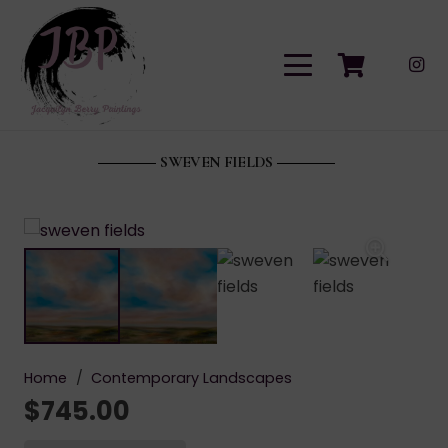
SWEVEN FIELDS
Home
/
Contemporary Landscapes
$
745.00