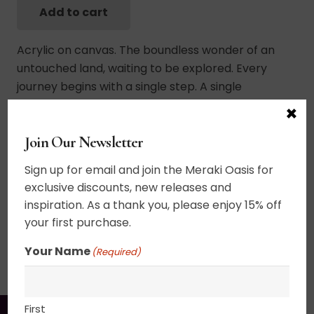
Add to cart
Sweven
Fields
Acrylic on canvas. The boundless wonder of an
quantity
untouched land, waiting to be explored. Every
journey begins with a single step. A single
conscious decision to go forward, but the journey
×
is so wonderful when you are surrounded by
Join Our Newsletter
pristine nature. 20+ layers of thin glazes. UV
varnished. Framed. Wired and ready to hang.
Sign up for email and join the Meraki Oasis for
exclusive discounts, new releases and
18″ x 36″
inspiration. As a thank you, please enjoy 15% off
your first purchase.
SHIPPING, RETURN POLICY &
Your Name
(Required)
PACKAGING
First