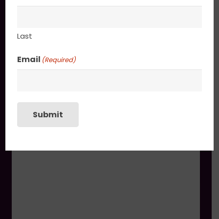
You may also like
Last
Cherub’s Reverie
$
1,730.00
Email
(Required)
Submit