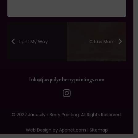
Light My Way
Citrus Morn
Info@jacquilynberrypaintings.com
© 2022 Jacquilyn Berry Painting. All Rights Reserved.
Web Design by Appnet.com |
Sitemap