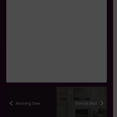
Morning Dew
Eternal Bliss