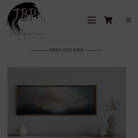
INTO THE MIST