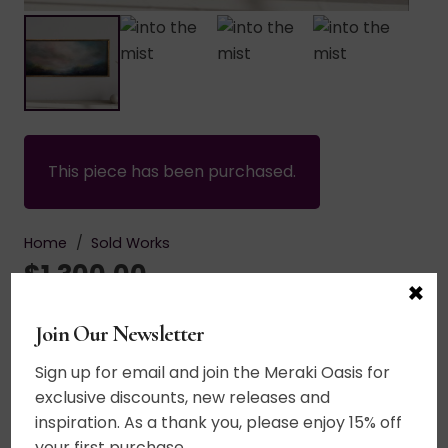
This piece has been purchased.
Home
/
Sold Works
$
1,300.00
×
Join Our Newsletter
Acrylic on canvas. A dreamscape for the soul.
Bright vibrant colors. Energetic sky. A mystical
Sign up for email and join the Meraki Oasis for
world of wonder where the soul feels free to fly.
exclusive discounts, new releases and
Heavily textured land area. 20+ layers of thin
inspiration. As a thank you, please enjoy 15% off
glazes. UV varnished. Black edged. Wired and
your first purchase.