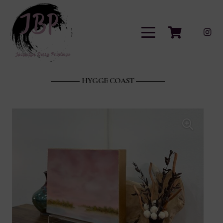
HYGGE COAST