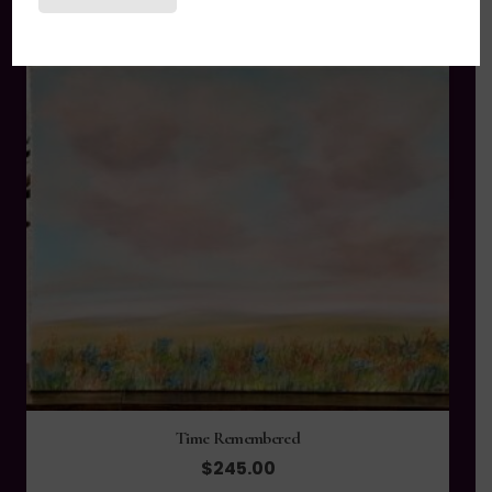
Time Remembered
$
245.00