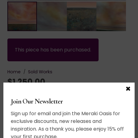
This piece has been purchased.
Home
/
Sold Works
$
1,250.00
×
Acrylic on canvas. An emblazoned sky stretches
Join Our Newsletter
upward. Rumbling purples, mauves and corals
Sign up for email and join the Meraki Oasis for
billow and dance in the sky above an abstracted
exclusive discounts, new releases and
landscape of visual interest. Copper and gold flit
inspiration. As a thank you, please enjoy 15% off
and shimmer in the dappled land of imagination.
your first purchase.