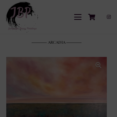
ARCADIA