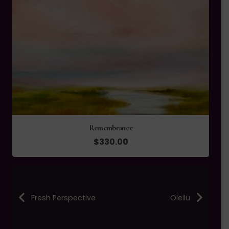
Remembrance
$
330.00
Fresh Perspective
Oleilu