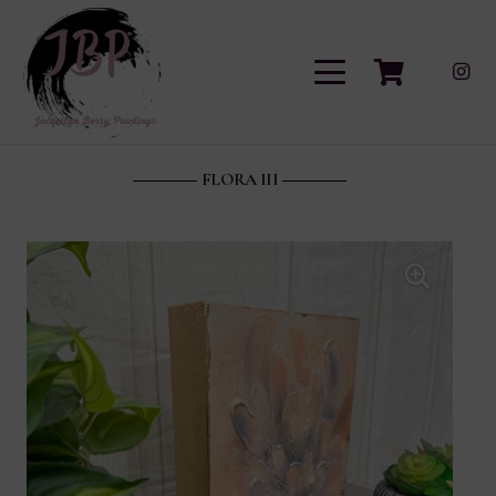
FLORA III