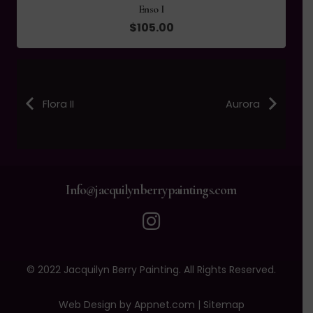
Tidal III
$
105.00
Flora II
Aurora
Info@jacquilynberrypaintings.com
© 2022 Jacquilyn Berry Painting. All Rights Reserved.
Web Design by Appnet.com |
Sitemap