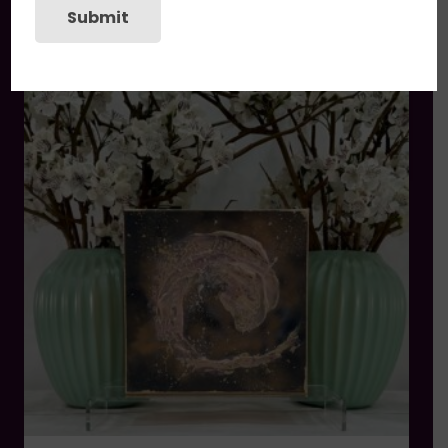
Submit
You may also like