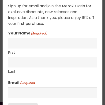
champagne gold filigree flit off the canvas. An
Sign up for email and join the Meraki Oasis for
elegant addition to any decor. These tiny florals
exclusive discounts, new releases and
can be combined to create a focus wall or
inspiration. As a thank you, please enjoy 15% off
placed on a shelf. Canvas edges are completely
your first purchase.
wrapped in gold leaf giving the painting an
Your Name
(Required)
elegant ethereal feel. 2.5″ deep canvas. . UV
varnished. Gold Leaf edged. Wired and ready to
hang.
First
8″ x 8″
Last
Email
(Required)
SHIPPING, RETURN POLICY &
PACKAGING