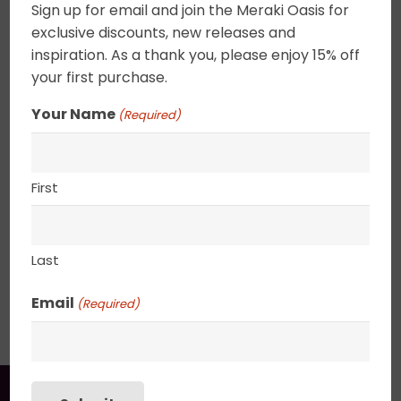
Sign up for email and join the Meraki Oasis for
swirls set your imagination a flight. These tiny
exclusive discounts, new releases and
abstracts can be combined to create a focus
inspiration. As a thank you, please enjoy 15% off
wall or placed on a shelf. Canvas edges are
your first purchase.
completely wrapped in gold leaf giving the
painting an elegant ethereal feel. 2.5″ deep
Your Name
(Required)
canvas. . UV varnished. Gold Leaf edged. Wired
and ready to hang.
First
8″ x 10″
Last
SHIPPING, RETURN POLICY &
Email
(Required)
PACKAGING
You may also like