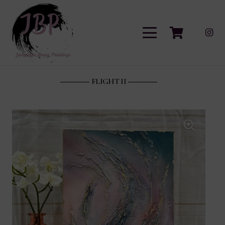
FLIGHT II