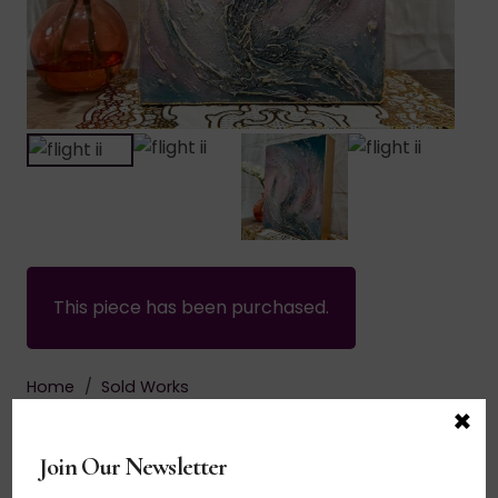
This piece has been purchased.
Home
/
Sold Works
×
$
135.00
Join Our Newsletter
Acrylic on canvas. Fancy free. Let the energetic