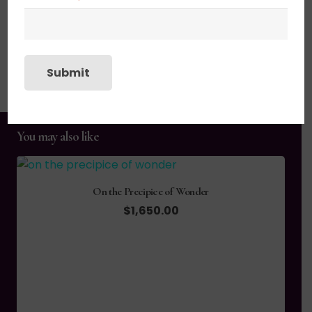
SHIPPING, RETURN POLICY &
Submit
PACKAGING
You may also like
On the Precipice of Wonder
$
1,650.00