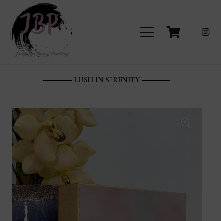
LUSH IN SERENITY