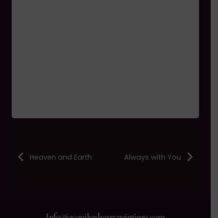
Heaven and Earth
Always with You
Info@jacquilynberrypaintings.com