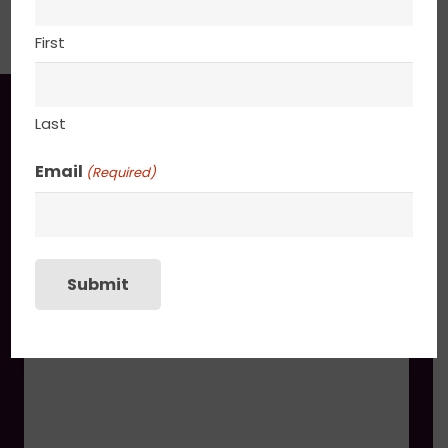
PACKAGING
First
You may also like
Last
Email
(Required)
Enchanted
$
745.00