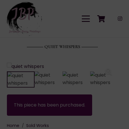
QUIET WHISPERS
This piece has been purchased.
Home
/
Sold Works