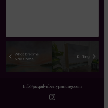
What Dreams
Drifting
May Come
Info@jacquilynberrypaintings.com