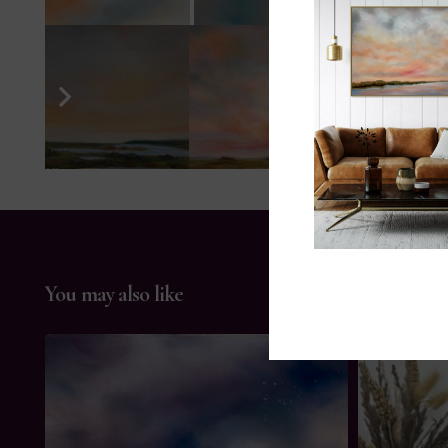
You may also like