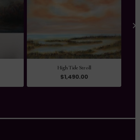
Tranquility
$
330.00