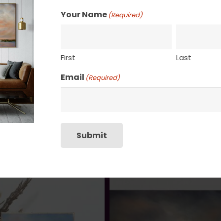
SHIPPING, RETURN P
Your Name
(Required)
First
Last
Email
(Required)
Submit