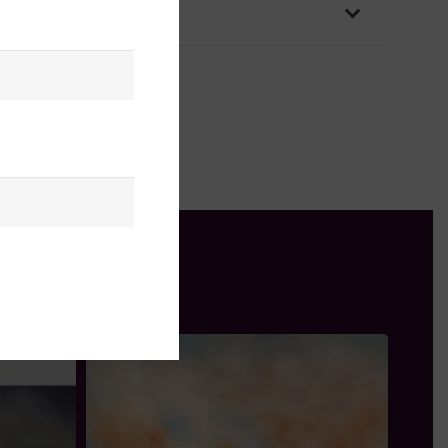
OLICY & PACKAGING