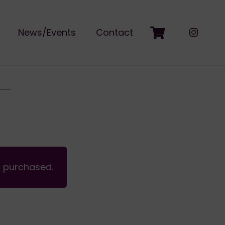
News/Events
Contact
n purchased.