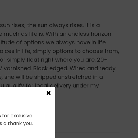
un rises, the sun always rises. It is a
much as life is. With an endless horizon
tude of options we always have in life.
ices in life, simply options to choose from,
d or simply float right where you are. 20+
 UV varnished. Black edged. Wired and ready
e, she will be shipped unstretched in a
u qualify for local delivery under my
×
 for exclusive
s a thank you,