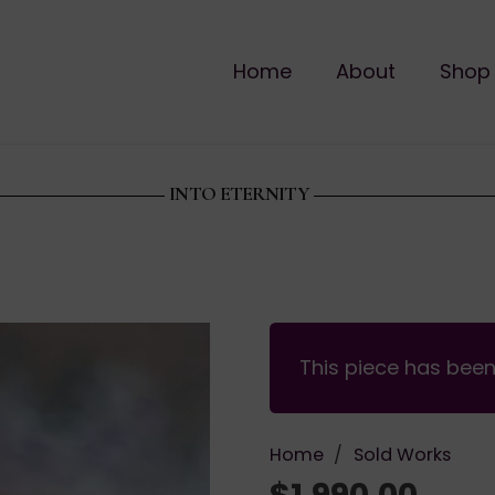
Home
About
Shop
INTO ETERNITY
This piece has bee
Home
/
Sold Works
$
1,990.00