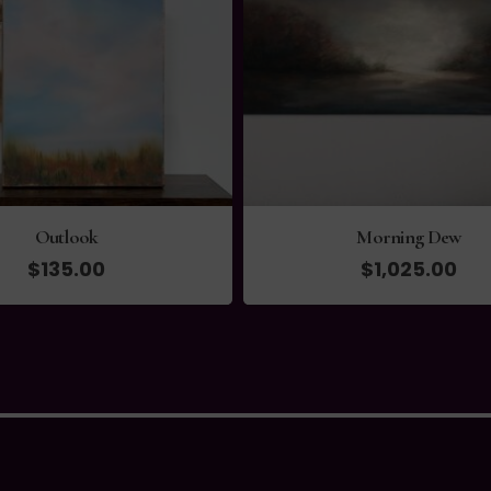
Morning Dew
High Tide Stroll
$
1,025.00
$
1,490.00