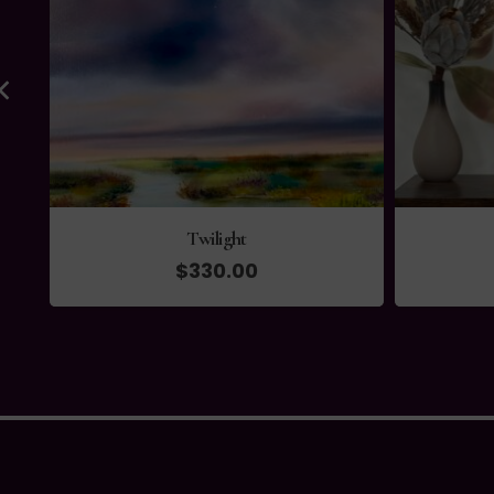
Outlook
$
135.00