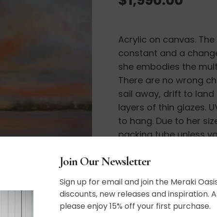
Acrylic on canvas. The s
constant and a change 
she embodies the multi
There are no wrong cho
sail away, drift to lan
layers of thin glazes.
to hang. Due to her siz
packing tube unless yo
shipping options.
Join Our Newsletter
36″ x 48″
Sign up for email and join the Meraki Oasis
discounts, new releases and inspiration. A
please enjoy 15% off your first purchase.