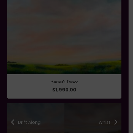
Danse du Vent-Dance of the Wind
$
745.00
Drift Along
Whist