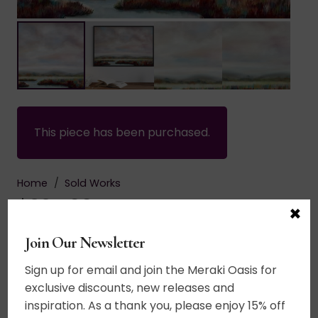
This piece has been purchased.
Home
/
Sold Works
$
995.00
×
Join Our Newsletter
Acrylic on canvas. A word inspired landscape.
Paint the world in every color. Truly in the spirit
Sign up for email and join the Meraki Oasis for
of Impressionism, this landscape fills the eye
exclusive discounts, new releases and
with color. Gentle breezes sing a song thru the
inspiration. As a thank you, please enjoy 15% off