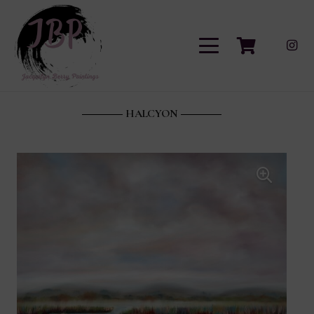
HALCYON