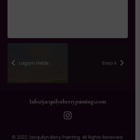
Lagom Fields
Enso II
Info@jacquilynberrypaintings.com
© 2022 Jacquilyn Berry Painting. All Rights Reserved.