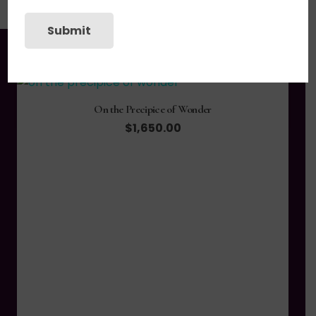
Submit
You may also like
On the Precipice of Wonder
$
1,650.00