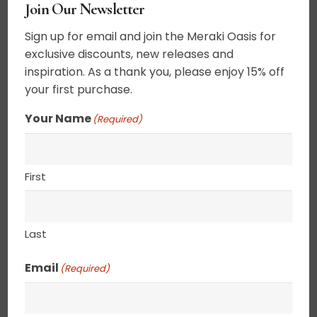
$
105.00
Join Our Newsletter
Sign up for email and join the Meraki Oasis for
Acrylic on canvas. The Buddhist symbol for
exclusive discounts, new releases and
never ending, symbolizing the continuous circle
inspiration. As a thank you, please enjoy 15% off
of life. These tiny abstracts can be set on a shelf
your first purchase.
as a decorative item or hung on a wall. Canvas
Your Name
(Required)
edges are completely wrapped in gold leaf
giving the painting an elegant ethereal feel. 2.5″
deep canvas. . UV varnished. Gold Leaf edged.
First
Wired and ready to hang.
8” x 8”
Last
Email
(Required)
SHIPPING, RETURN POLICY &
PACKAGING