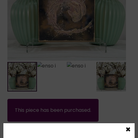
This piece has been purchased.
×
Home
/
Sold Works