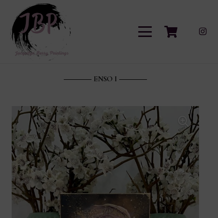
ENSO I