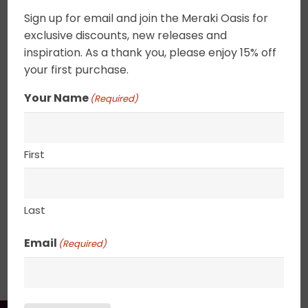
quantity
whisper at the waters edge. Softly tinged clouds
Sign up for email and join the Meraki Oasis for
drift across a bright blue sky. These tiny
exclusive discounts, new releases and
landscapes can be set on a shelf as a decorative
inspiration. As a thank you, please enjoy 15% off
item or hung on a wall. Canvas edges are
your first purchase.
completely wrapped in gold leaf giving the
Your Name
(Required)
painting an elegant ethereal feel. 2.5″ deep
canvas. . UV varnished. Gold Leaf edged. Wired
and ready to hang.
First
8” x 8”
Last
Email
(Required)
SHIPPING, RETURN POLICY &
PACKAGING