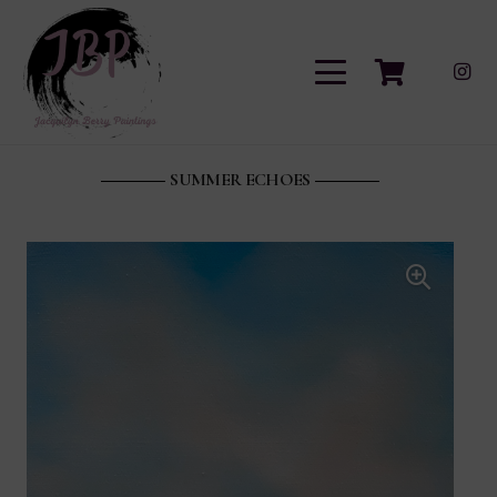
SUMMER ECHOES