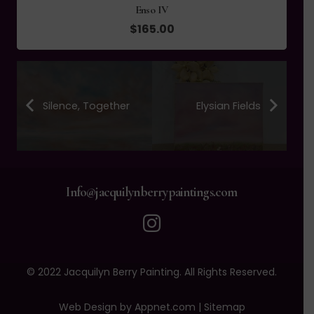
Enso IV
$
165.00
Silence, Together
Elysian Fields
Info@jacquilynberrypaintings.com
© 2022 Jacquilyn Berry Painting. All Rights Reserved.
Web Design by Appnet.com |
Sitemap