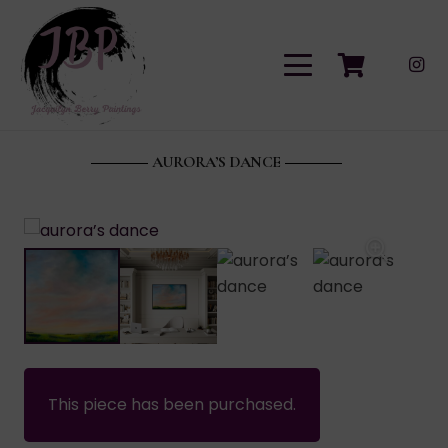
AURORA’S DANCE
This piece has been purchased.