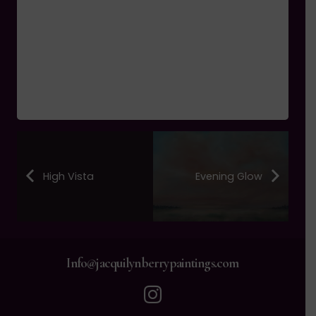
High Vista
Evening Glow
Info@jacquilynberrypaintings.com