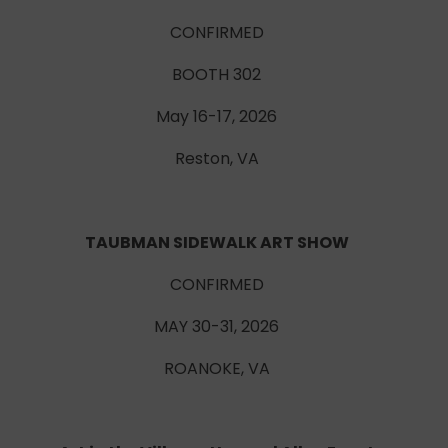
CONFIRMED
BOOTH 302
May 16-17, 2026
Reston, VA
TAUBMAN SIDEWALK ART SHOW
CONFIRMED
MAY 30-31, 2026
ROANOKE, VA