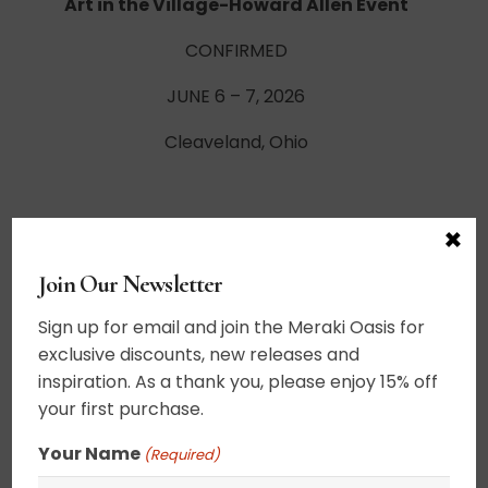
Art in the Village-Howard Allen Event
CONFIRMED
JUNE 6 – 7, 2026
Cleaveland, Ohio
×
Frederick Festival of the Arts-Howard Allen
Event
Join Our Newsletter
CONFIRMED
Sign up for email and join the Meraki Oasis for
June 13-14, 2026
exclusive discounts, new releases and
inspiration. As a thank you, please enjoy 15% off
Frederick, Maryland
your first purchase.
Your Name
(Required)