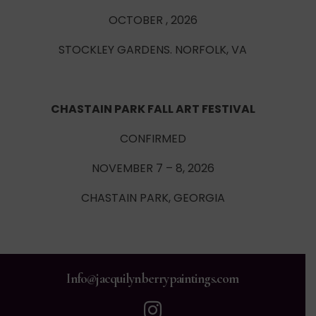
OCTOBER , 2026
STOCKLEY GARDENS. NORFOLK, VA
CHASTAIN PARK FALL ART FESTIVAL
CONFIRMED
NOVEMBER 7 – 8, 2026
CHASTAIN PARK, GEORGIA
Info@jacquilynberrypaintings.com