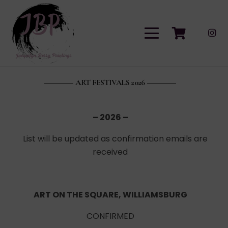
ART FESTIVALS 2026
– 2026 –
List will be updated as confirmation emails are
received
ART ON THE SQUARE, WILLIAMSBURG
CONFIRMED