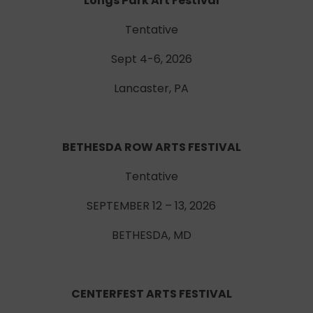
Longs Park Art Festival
Tentative
Sept 4-6, 2026
Lancaster, PA
BETHESDA ROW ARTS FESTIVAL
Tentative
SEPTEMBER 12 – 13, 2026
BETHESDA, MD
CENTERFEST ARTS FESTIVAL