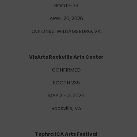
BOOTH 33
APRIL 26, 2026
COLONIAL WILLIAMSBURG, VA
VisArts Rockville Arts Center
CONFIRMED
BOOTH 236
MAY 2 – 3, 2026
Rockville, VA
Tephra ICA Arts Festival