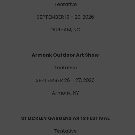
Tentative
SEPTEMBER 19 – 20, 2026
DURHAM, NC
Armonk Outdoor Art Show
Tentative
SEPTEMBER 26 – 27, 2026
Armonk, NY
STOCKLEY GARDENS ARTS FESTIVAL
Tentative