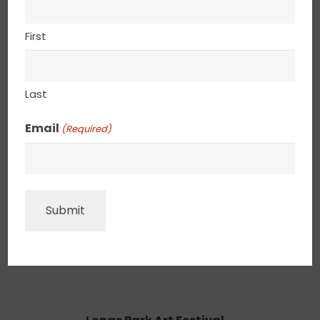
Central Penn Festival of the Arts
Tentative
First
July 9-12, 2026
Penn University, Philadelphia, PA
Last
Email
(Required)
SHADYSIDE ON WALNUT STREET A HOWARD
ALLEN EVENT
CONFIRMED
AUGUST 22 – 23, 2026
5428 WALNUT ST. PITTSBURGH, PA